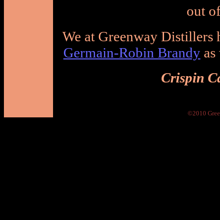
out of
We at Greenway Distillers
Germain-Robin Brandy
as 
Crispin C
©2010 Green