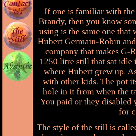
If one is familiar with t
Brandy, then you know some 
using is the same one that
Hubert Germain-Robin and 
company that makes G-R)
1250 litre still that sat idl
where Hubert grew up. As 
with other kids. The pot it
hole in it from when the t
You paid or they disabled y
for c
The style of the still is cal