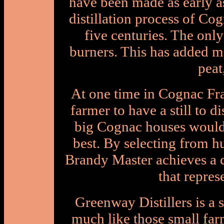
have been made as early a
distillation process of Co
five centuries. The on
burners. This has added m
peat
At one time in Cognac Fr
farmer to have a still to di
big Cognac houses would
best. By selecting from h
Brandy Master achieves a c
that repres
Greenway Distillers is a s
much like those small far